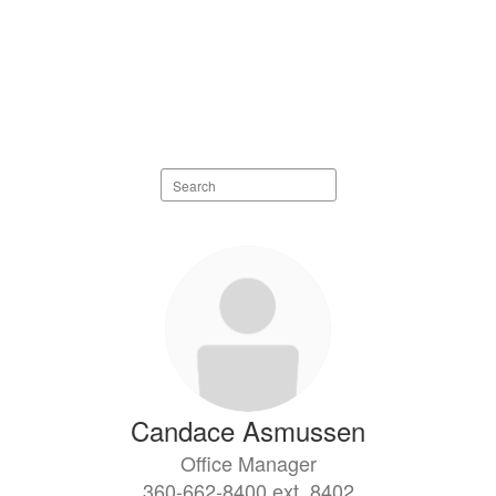
Search
staff
directory
11
results
available.
Candace Asmussen
Office Manager
360-662-8400 ext. 8402