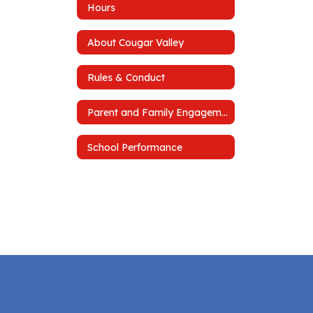
Hours
About Cougar Valley
Rules & Conduct
Parent and Family Engagement Plan
School Performance