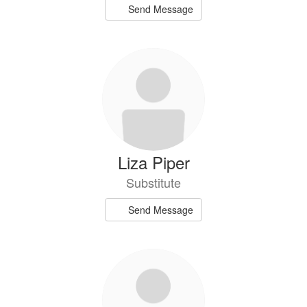
Send Message
Liza Piper
Substitute
Send Message