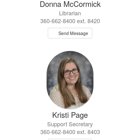
Donna McCormick
Librarian
360-662-8400 ext. 8420
Send Message
Kristi Page
Support Secretary
360-662-8400 ext. 8403