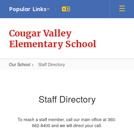
Skip
Popular Links
to
main
content
Cougar Valley
Elementary School
Our School
Staff Directory
Staff
Directory
Staff Directory
To reach a staff member, call our main office at 360-
662-8400 and we will direct your call.