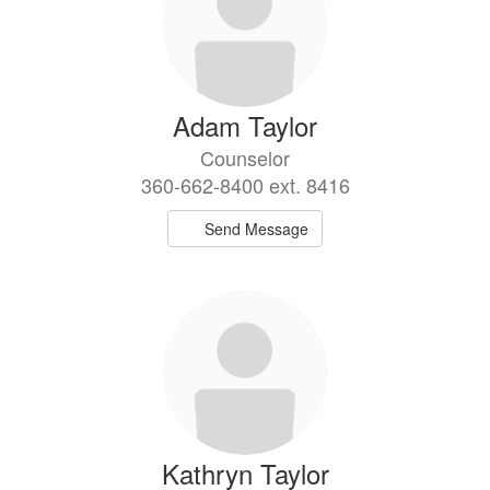
Adam Taylor
Counselor
360-662-8400 ext. 8416
Send Message
Kathryn Taylor