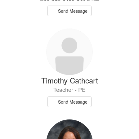
Send Message
Timothy Cathcart
Teacher - PE
Send Message