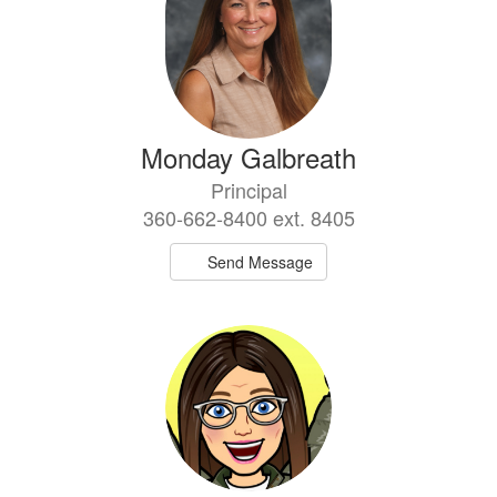
Monday Galbreath
Principal
360-662-8400 ext. 8405
Send Message