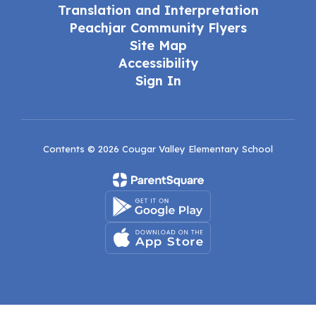
Translation and Interpretation
Peachjar Community Flyers
Site Map
Accessibility
Sign In
Contents © 2026 Cougar Valley Elementary School