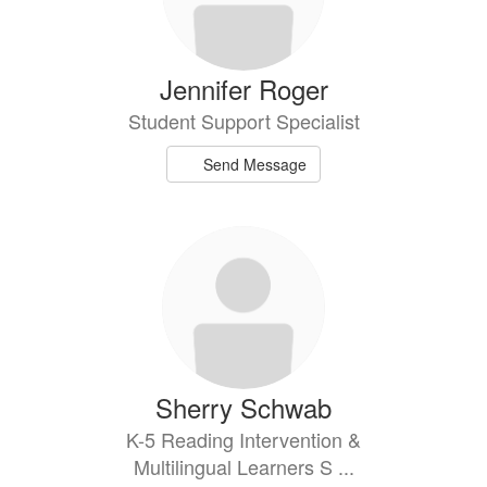
Jennifer Roger
Student Support Specialist
Send Message
Sherry Schwab
K-5 Reading Intervention &
Multilingual Learners S ...