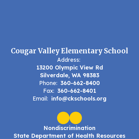
Cougar Valley Elementary School
Address:
13200 Olympic View Rd
Silverdale, WA 98383
Phone:
360-662-8400
Fax:
360-662-8401
Email:
info@ckschools.org
Nondiscrimination
State Department of Health Resources