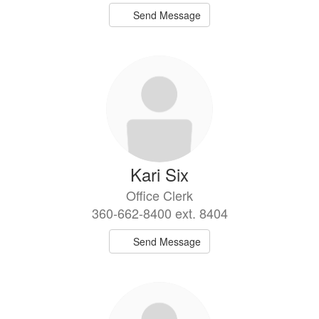
Send Message
Kari Six
Office Clerk
360-662-8400 ext. 8404
Send Message