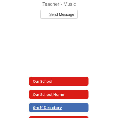
Teacher - Music
Send Message
Our School
Our School Home
Staff Directory