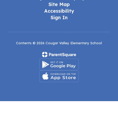
Site Map
Accessibility
Sign In
Contents © 2026 Cougar Valley Elementary School