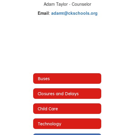
Adam Taylor - Counselor
Email
:
adamt@ckschools.org
Buses
Closures and Delays
Child Care
Technology