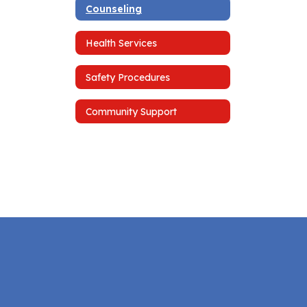
Counseling
Health Services
Safety Procedures
Community Support