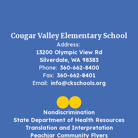
Cougar Valley Elementary School
Address:
13200 Olympic View Rd
Silverdale, WA 98383
Phone:
360-662-8400
Fax:
360-662-8401
Email:
info@ckschools.org
Nondiscrimination
State Department of Health Resources
Translation and Interpretation
Peachjar Community Flyers