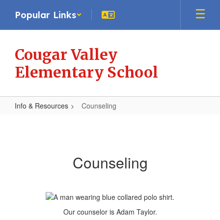
Skip
Popular Links
to
main
content
Cougar Valley
Elementary School
Info & Resources
Counseling
Counseling
Counseling
Our counselor is Adam Taylor.