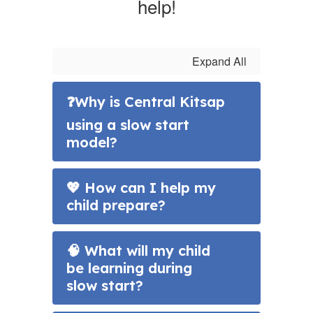
help!
Expand All
❓Why is Central Kitsap
using a slow start
model?
💖 How can I help my
child prepare?
🧠 What will my child
be learning during
slow start?