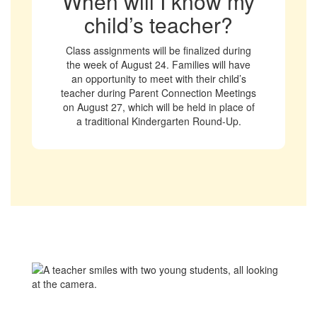
When will I know my
child’s teacher?
Class assignments will be finalized during
the week of August 24. Families will have
an opportunity to meet with their child’s
teacher during Parent Connection Meetings
on August 27, which will be held in place of
a traditional Kindergarten Round-Up.