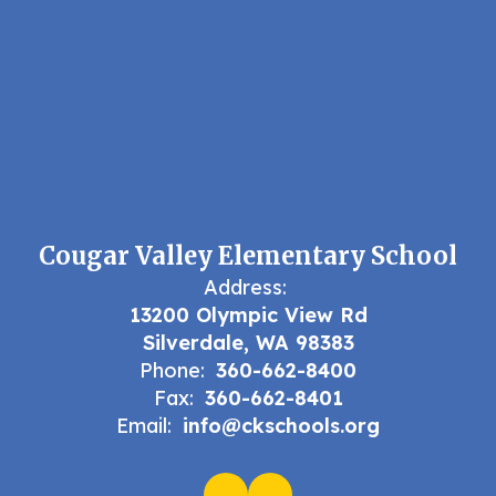
Cougar Valley Elementary School
Address:
13200 Olympic View Rd
Silverdale, WA 98383
Phone:
360-662-8400
Fax:
360-662-8401
Email:
info@ckschools.org