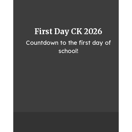
First Day CK 2026
Countdown to the first day of
school!