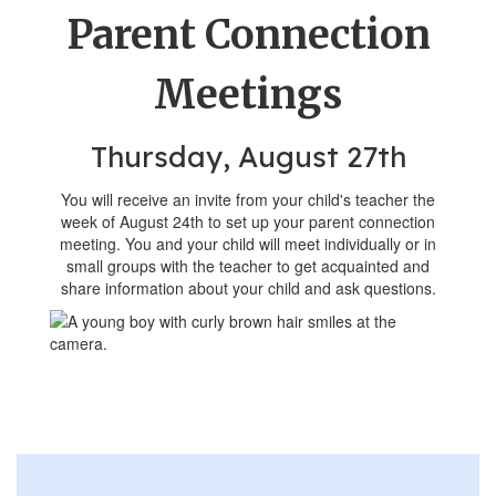
Parent Connection
Meetings
Thursday, August 27th
You will receive an invite from your child's teacher the
week of August 24th to set up your parent connection
meeting. You and your child will meet individually or in
small groups with the teacher to get acquainted and
share information about your child and ask questions.