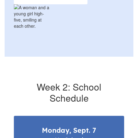
Week 2: School
Schedule
Monday, Sept. 7