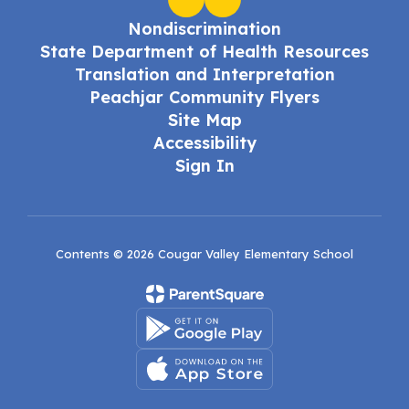
Nondiscrimination
State Department of Health Resources
Translation and Interpretation
Peachjar Community Flyers
Site Map
Accessibility
Sign In
Contents © 2026 Cougar Valley Elementary School