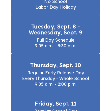
No School

Labor Day Holiday
Tuesday, Sept. 8 -
Wednesday, Sept. 9
Full Day Schedule

9:05 a.m. - 3:30 p.m.
Thursday, Sept. 10
Regular Early Release Day

Every Thursday - Whole School

9:05 a.m. - 2:00 p.m.
Friday, Sept. 11