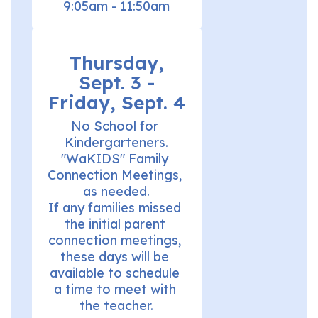
9:05am - 11:50am
Thursday,
Sept. 3 -
Friday, Sept. 4
No School for 
Kindergarteners.

"WaKIDS" Family 
Connection Meetings, 
as needed.

If any families missed 
the initial parent 
connection meetings, 
these days will be 
available to schedule 
a time to meet with 
the teacher.