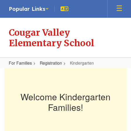
Skip
Popular Links
to
main
content
Cougar Valley
Elementary School
For Families
Registration
Kindergarten
Kindergarten
Welcome Kindergarten
Families!