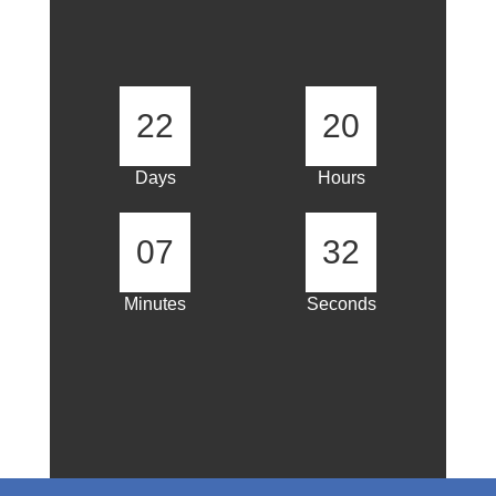
22
20
Days
Hours
07
31
Minutes
Seconds