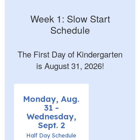
Week 1: Slow Start
Schedule
The First Day of Kindergarten
is August 31, 2026!
Monday, Aug.
31 -
Wednesday,
Sept. 2
Half Day Schedule
