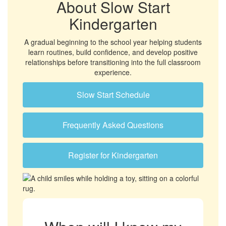
About Slow Start
Kindergarten
A gradual beginning to the school year helping students
learn routines, build confidence, and develop positive
relationships before transitioning into the full classroom
experience.
Slow Start Schedule
Frequently Asked Questions
Register for Kindergarten