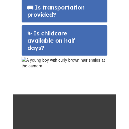
🚌 Is transportation
provided?
✨ Is childcare
available on half
days?