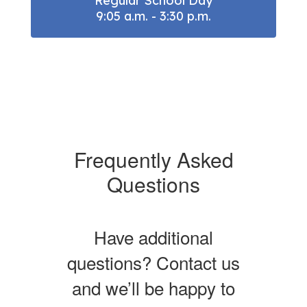
Regular School Day

9:05 a.m. - 3:30 p.m.
Frequently Asked
Questions
Have additional
questions? Contact us
and we’ll be happy to