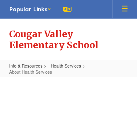
Skip
Popular Links
to
main
content
Cougar Valley
Elementary School
Info & Resources
Health Services
About Health Services
About
Health
Services