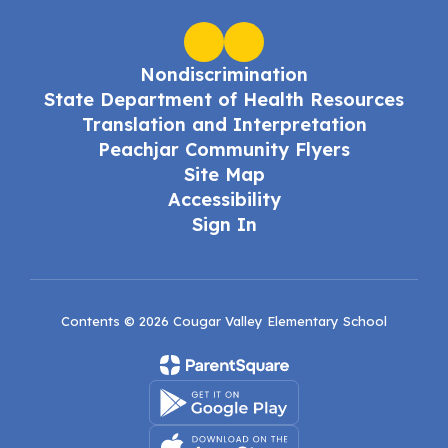
Nondiscrimination
State Department of Health Resources
Translation and Interpretation
Peachjar Community Flyers
Site Map
Accessibility
Sign In
Contents © 2026 Cougar Valley Elementary School