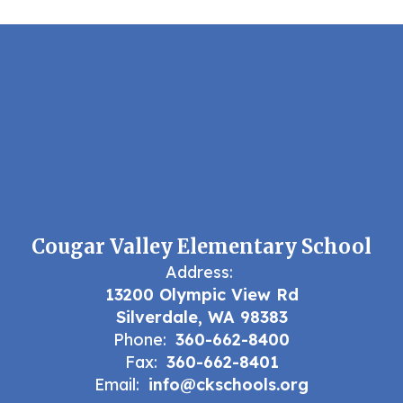
Cougar Valley Elementary School
Address:
13200 Olympic View Rd
Silverdale, WA 98383
Phone:
360-662-8400
Fax:
360-662-8401
Email:
info@ckschools.org