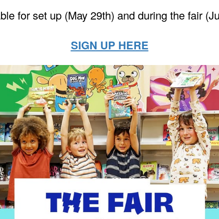
ble for set up (May 29th) and during the fair (J
SIGN UP HERE