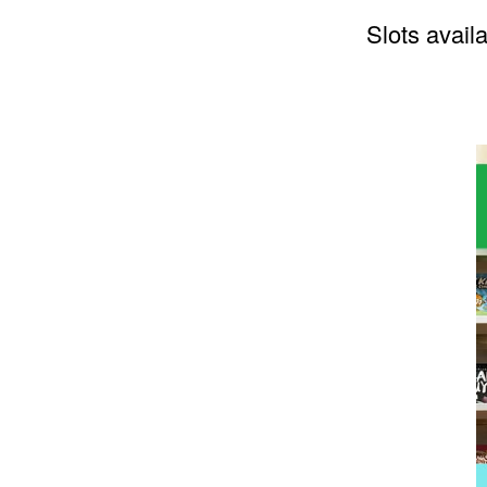
Slots availa