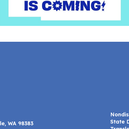
Nondis
State 
ale, WA 98383
Transl