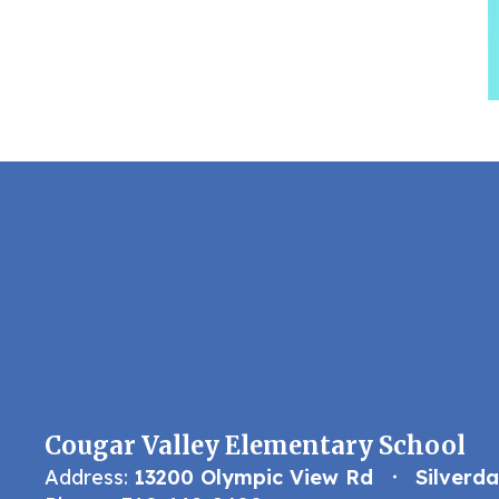
Cougar Valley Elementary School
Address:
13200 Olympic View Rd
Silverd