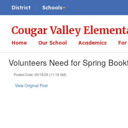
Skip
District
Schools
to
main
content
Cougar Valley Element
Home
Our School
Academics
For
Volunteers Need for Spring Bookf
Posted Date: 05/18/26 (11:18 AM)
View Original Post