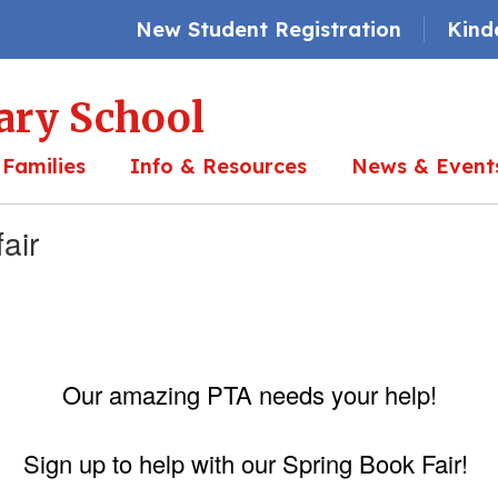
New Student Registration
Kind
ary School
 Families
Info & Resources
News & Event
air
Our amazing PTA needs your help!
Sign up to help with our Spring Book Fair!