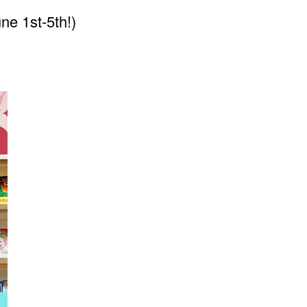
une 1st-5th!)