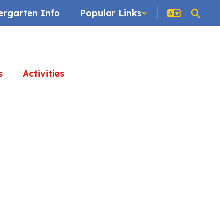
ergarten Info
Popular Links
s
Activities