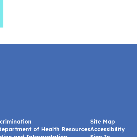
crimination
Site Map
Department of Health Resources
Accessibility
ation and Interpretation
Sign In