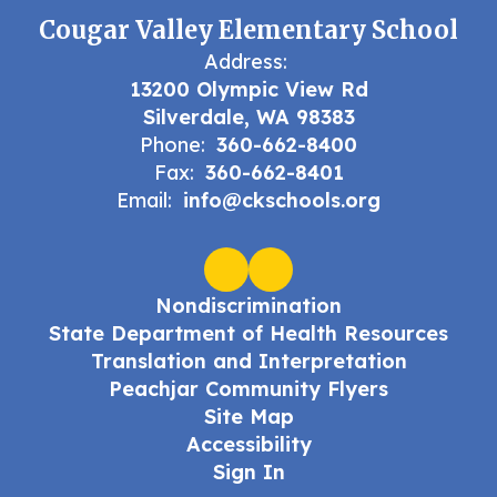
Cougar Valley Elementary School
Address:
13200 Olympic View Rd
Silverdale, WA 98383
Phone:
360-662-8400
Fax:
360-662-8401
Email:
info@ckschools.org
Nondiscrimination
State Department of Health Resources
Translation and Interpretation
Peachjar Community Flyers
Site Map
Accessibility
Sign In