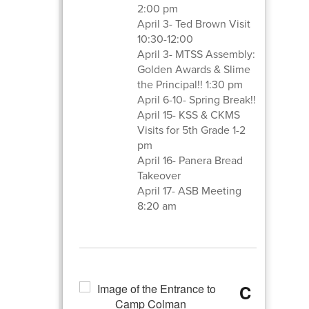
2:00 pm
April 3- Ted Brown Visit
10:30-12:00
April 3- MTSS Assembly:
Golden Awards & Slime
the Principal!! 1:30 pm
April 6-10- Spring Break!!
April 15- KSS & CKMS
Visits for 5th Grade 1-2
pm
April 16- Panera Bread
Takeover
April 17- ASB Meeting
8:20 am
C