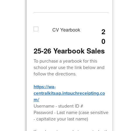
2
0
25-26 Yearbook Sales
To purchase a yearbook for this
school year use the link below and
follow the directions.
https://wa-
centralkitsap.intouchreceipting.co
m/
Username - student ID #
Password - Last name (case sensitive
- capitalize your last name)