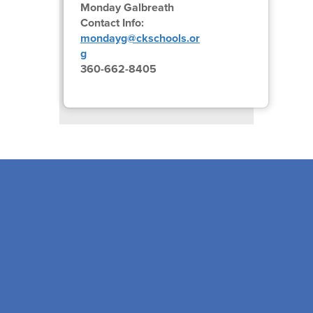
Monday Galbreath
Contact Info:
mondayg@ckschools.or
g
360-662-8405