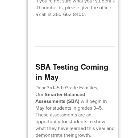
If you're not sure what your student's
ID number is, please give the office
a call at 360-662-8400.
SBA Testing Coming
in May
Dear 3rd–5th Grade Families,
Our
Smarter Balanced
Assessments (SBA)
will begin in
May for students in grades 3–5.
These assessments are an
opportunity for students to show
what they have learned this year and
demonstrate their growth.