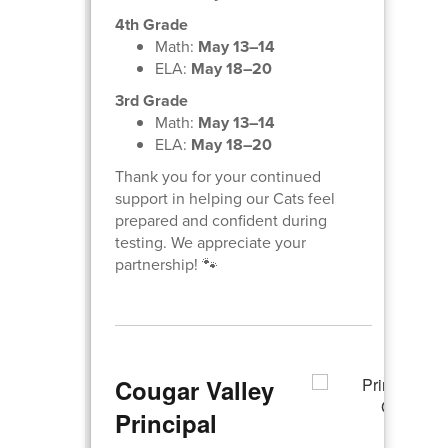
4th Grade
Math:
May 13–14
ELA:
May 18–20
3rd Grade
Math:
May 13–14
ELA:
May 18–20
Thank you for your continued
support in helping our Cats feel
prepared and confident during
testing. We appreciate your
partnership! 🐾
Cougar Valley
Principal