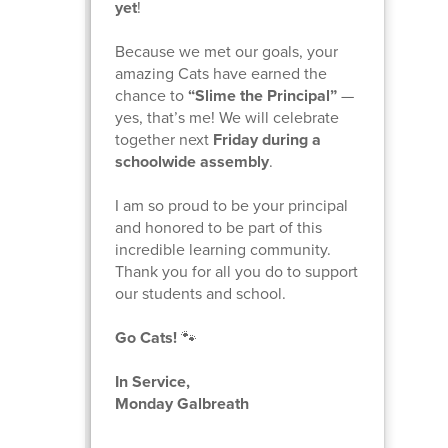
yet
!
Because we met our goals, your
amazing Cats have earned the
chance to
“Slime the Principal”
—
yes, that’s me! We will celebrate
together next
Friday during a
schoolwide assembly
.
I am so proud to be your principal
and honored to be part of this
incredible learning community.
Thank you for all you do to support
our students and school.
Go Cats!
🐾
In Service,
Monday Galbreath