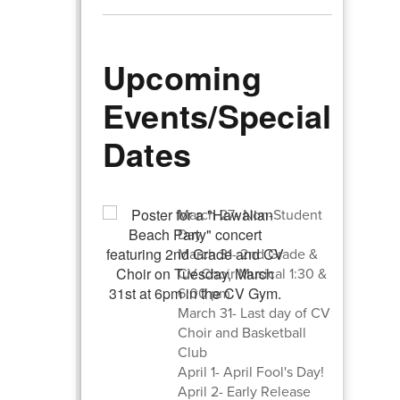
Upcoming
Events/Special
Dates
March 27- Non-Student
Day
March 31- 2nd Grade &
CV Choir Musical 1:30 &
6:00 pm
March 31- Last day of CV
Choir and Basketball
Club
April 1- April Fool's Day!
April 2- Early Release