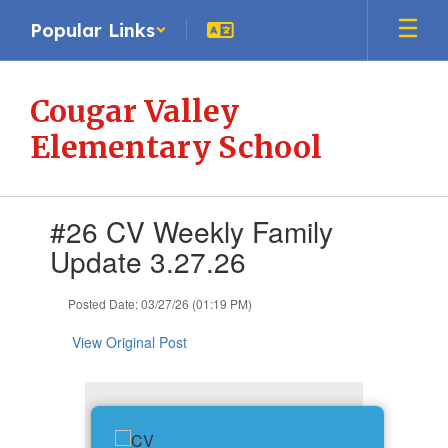
Skip
Popular Links
to
main
content
Cougar Valley
Elementary School
Contains
#26 CV Weekly Family
1
slides.
Update 3.27.26
Use
the
Posted Date: 03/27/26 (01:19 PM)
next
and
View Original Post
previous
buttons
to
navigate.