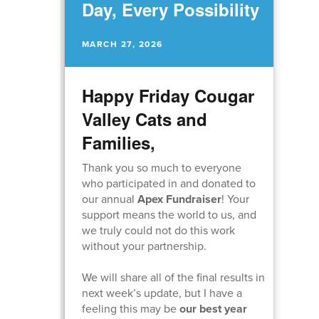
Day, Every Possibility
MARCH 27, 2026
Happy Friday Cougar
Valley Cats and
Families,
Thank you so much to everyone
who participated in and donated to
our annual
Apex Fundraiser
! Your
support means the world to us, and
we truly could not do this work
without your partnership.
We will share all of the final results in
next week’s update, but I have a
feeling this may be
our best year