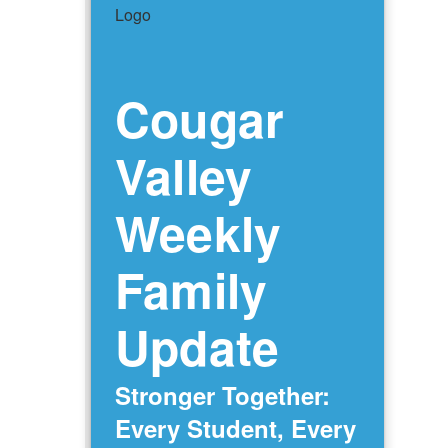
Cougar
Valley
Weekly
Family
Update
Stronger Together:
Every Student, Every