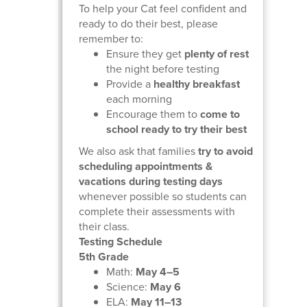
To help your Cat feel confident and
ready to do their best, please
remember to:
Ensure they get
plenty of rest
the night before testing
Provide a
healthy breakfast
each morning
Encourage them to
come to
school ready to try their best
We also ask that families
try to avoid
scheduling appointments &
vacations during testing days
whenever possible so students can
complete their assessments with
their class.
Testing Schedule
5th Grade
Math:
May 4–5
Science:
May 6
ELA:
May 11–13