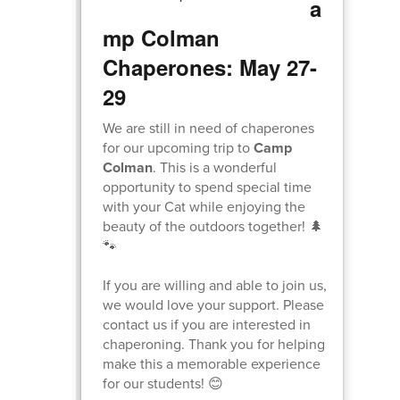
a
mp Colman
Chaperones: May 27-
29
We are still in need of chaperones
for our upcoming trip to
Camp
Colman
. This is a wonderful
opportunity to spend special time
with your Cat while enjoying the
beauty of the outdoors together! 🌲
🐾
If you are willing and able to join us,
we would love your support. Please
contact us if you are interested in
chaperoning. Thank you for helping
make this a memorable experience
for our students! 😊