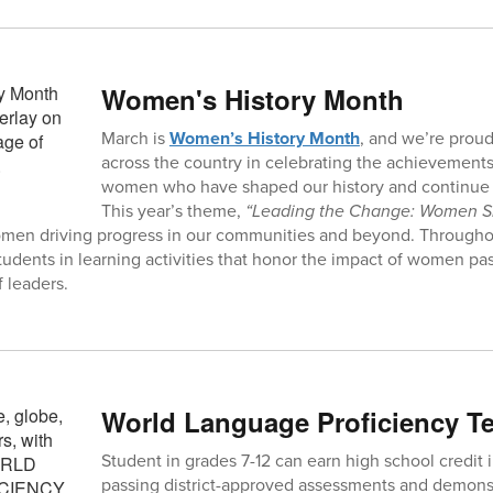
Women's History Month
March is
Women’s History Month
, and we’re prou
across the country in celebrating the achievements
women who have shaped our history and continue t
This year’s theme,
“Leading the Change: Women S
omen driving progress in our communities and beyond. Througho
tudents in learning activities that honor the impact of women pa
 leaders.
World Language Proficiency Te
Student in grades 7-12 can earn high school credit 
passing district-approved assessments and demons