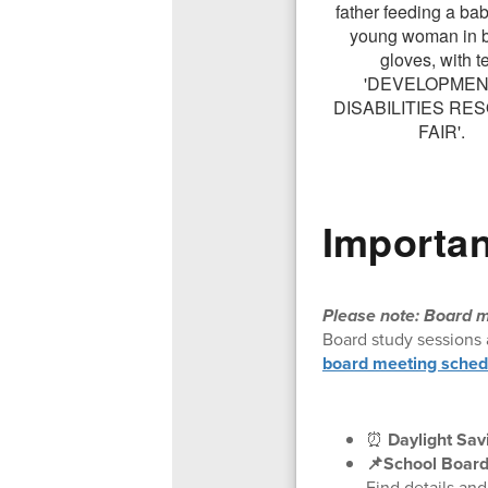
Importan
Please note: Board m
Board study sessions 
board meeting sched
⏰
Daylight Sav
📌School Board
Find details an