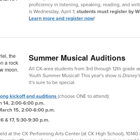
proficiency in listening, speaking, reading, and writ
is Wednesday, April 1;
students must register by W
Learn more and register now
!
Summer Musical Auditions
All CK-area students from 3rd through 12th grade a
Youth Summer Musical! This year's show is
Disney'
it's sure to be special.
long kickoff and auditions
(choose ONE to attend):
h 14, 2:00-6:00 p.m.
March 15, 2:00-6:00 p.m.
6 & 17, 5:30-9:30 p.m.
held at the CK Performing Arts Center (at CK High School), 10140