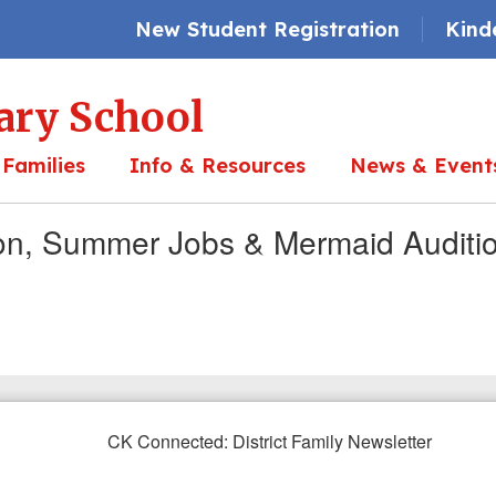
New Student Registration
Kind
ary School
 Families
Info & Resources
News & Event
ion, Summer Jobs & Mermaid Auditi