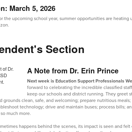
on: March 5, 2026
for the upcoming school year, summer opportunities are heating
izon.
endent's Section
A Note from Dr. Erin Prince
Next week is Education Support Professionals W
forward to celebrating the incredible classified st
keep our schools and district running. They greet s
d grounds clean, safe, and welcoming; prepare nutritious meals; 
bleshoot technology; drive and maintain buses; process bills;
so much more.
metimes happens behind the scenes, its impact is seen and felt