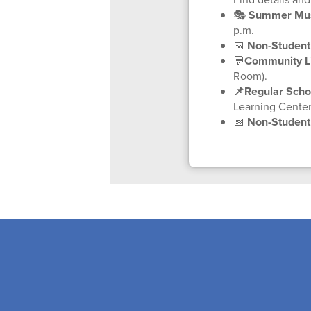
🎭
Summer Musi
p.m.
📅
Non-Student
💬
Community Li
Room).
📌Regular Scho
Learning Center
📅
Non-Studen