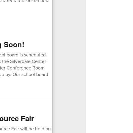
o attend the kickoff and
g Soon!
ool board is scheduled
t the Silverdale Center
inier Conference Room
top by. Our school board
ource Fair
rce Fair will be held on