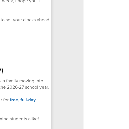
t week, I hope you'll
 to set your clocks ahead
7!
w a family moving into
 the 2026-27 school year.
er for
free, full-day
ning students alike!