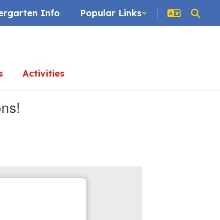
ergarten Info
Popular Links
s
Activities
ons!