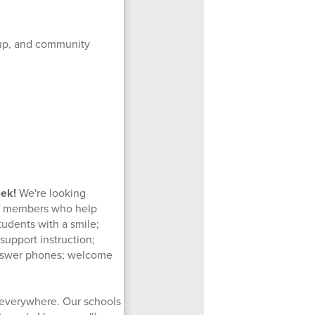
 up, and community
eek!
We're looking
aff members who help
tudents with a smile;
support instruction;
 answer phones; welcome
 everywhere. Our schools