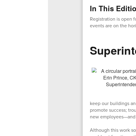
In This Editi
Registration is open 
events are on the hor
Superint
keep our buildings an
promote success; trou
new employees—and 
Although this work so