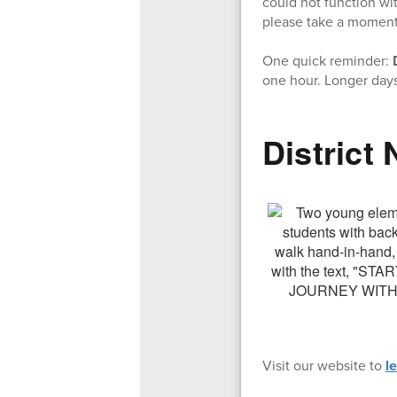
could not function wit
please take a moment t
One quick reminder:
one hour. Longer days
District
Visit our website to
l