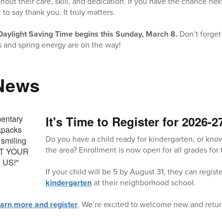
hout their care, skill, and dedication. If you have the chance nex
o say thank you. It truly matters.
Daylight Saving Time begins this Sunday, March 8.
Don’t forget
 and spring energy are on the way!
 News
It's Time to Register for 2026-2
Do you have a child ready for kindergarten, or kno
the area? Enrollment is now open for all grades for
If your child will be 5 by August 31, they can regist
kindergarten
at their neighborhood school.
earn more and register
. We’re excited to welcome new and retur