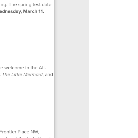
ing. The spring test date
ednesday, March 11.
re welcome in the All-
s The Little Mermaid
, and
 Frontier Place NW,