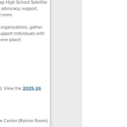
sap High School Satellite
 advocacy, support,
d more.
l organizations, gather
upport individuals with
 one place!
r). View the
2025-26
le Center (Rainier Room).