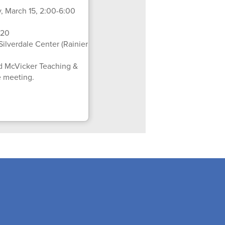
 March 15, 2:00-6:00
 20
Silverdale Center (Rainier
d McVicker Teaching &
e meeting.