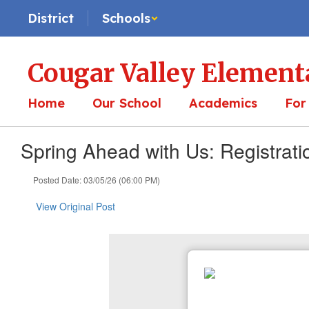
Skip
District
Schools
to
main
content
Cougar Valley Element
Home
Our School
Academics
For
Spring Ahead with Us: Registrat
Posted Date: 03/05/26 (06:00 PM)
View Original Post