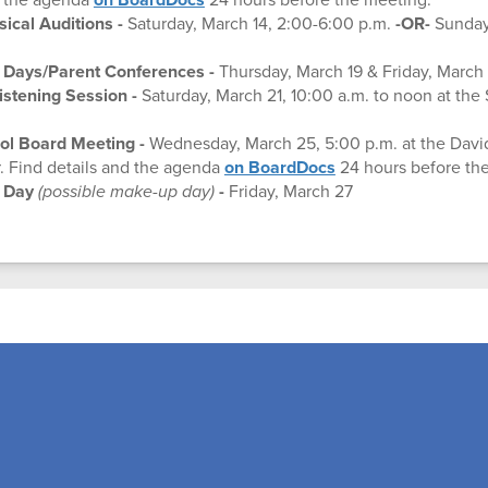
cal Auditions -
Saturday, March 14, 2:00-6:00 p.m.
-OR-
Sunday,
 Days/Parent Conferences -
Thursday, March 19 & Friday, March
stening Session -
Saturday, March 21, 10:00 a.m. to noon at the 
ol Board Meeting
-
Wednesday, March 25, 5:00 p.m. at the Davi
. Find details and the agenda
on BoardDocs
24 hours before th
t Day
(possible make-up day)
-
Friday, March 27