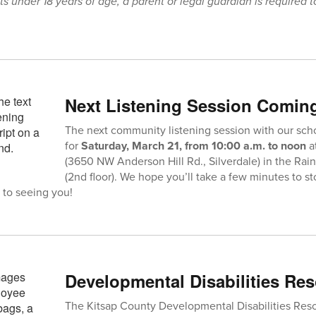
ts under 18 years of age, a parent or legal guardian is required t
Next Listening Session Comin
The next community listening session with our sch
for
Saturday, March 21, from 10:00 a.m. to noon
a
(3650 NW Anderson Hill Rd., Silverdale) in the Ra
(2nd floor). We hope you’ll take a few minutes to s
 to seeing you!
Developmental Disabilities Res
The Kitsap County Developmental Disabilities Resou