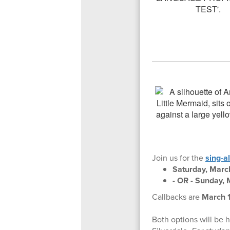
Join us for the
sing-a
Saturday, Marc
- OR - Sunday, 
Callbacks are
March 1
Both options will be 