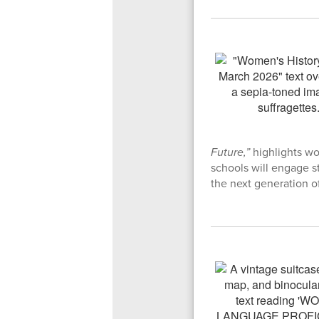
Future,”
highlights w
schools will engage s
the next generation of