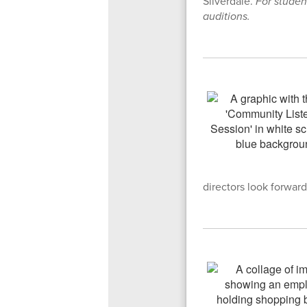
Silverdale.
For studen
auditions.
directors look forward