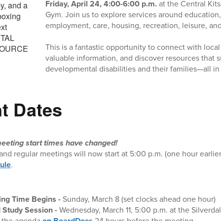
Friday, April 24, 4:00-6:00 p.m.
at the Central Kit
Gym. Join us to explore services around education,
employment, care, housing, recreation, leisure, an
This is a fantastic opportunity to connect with loca
valuable information, and discover resources that s
developmental disabilities and their families—all in
t Dates
eeting start times have changed!
and regular meetings will now start at 5:00 p.m. (one hour earlie
ule
.
ing Time Begins -
Sunday, March 8 (set clocks ahead one hour)
 Study Session
-
Wednesday, March 11, 5:00 p.m. at the Silverda
d the agenda
on BoardDocs
24 hours before the meeting.