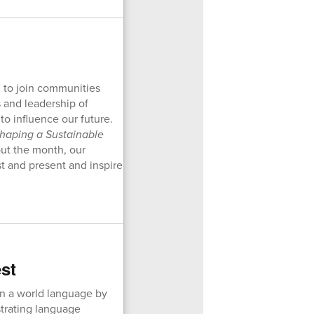
d to join communities
 and leadership of
o influence our future.
haping a Sustainable
ut the month, our
st and present and inspire
st
in a world language by
trating language