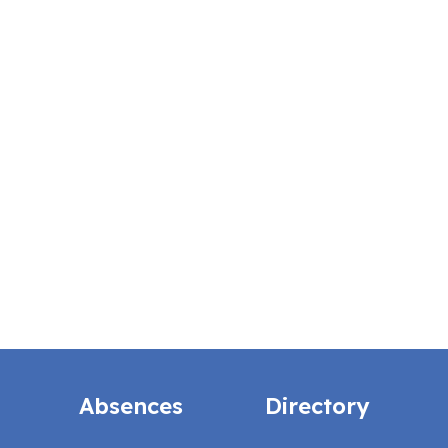
Absences
Directory