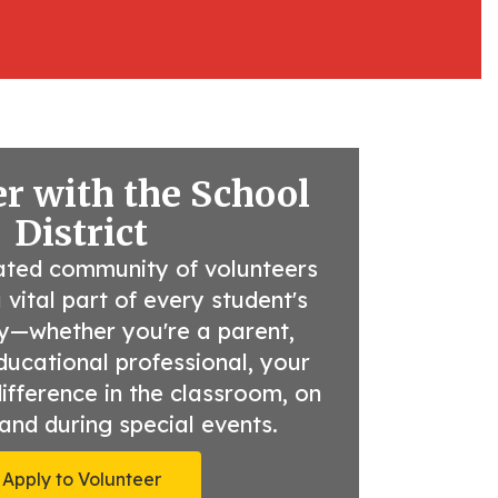
r with the School
District
ated community of volunteers 
ital part of every student's 
y—whether you're a parent, 
ducational professional, your 
fference in the classroom, on 
, and during special events.
Apply to Volunteer