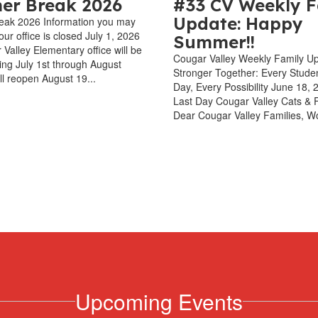
r Break 2026
#33 CV Weekly F
Update: Happy
ak 2026 Information you may
ur office is closed July 1, 2026
Summer!!
Valley Elementary office will be
Cougar Valley Weekly Family U
ting July 1st through August
Stronger Together: Every Stude
ll reopen August 19...
Day, Every Possibility June 18,
Last Day Cougar Valley Cats & F
Dear Cougar Valley Families, Wo
Upcoming Events