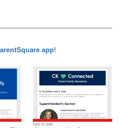
!
arentSquare app
June 12, 2026