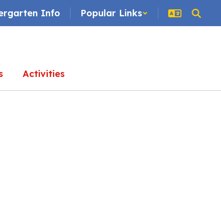
ergarten Info
Popular Links
s
Activities