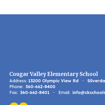
Cougar Valley Elementary School
Address:
13200 Olympic View Rd
Silverd
Phone:
360-662-8400
Fax:
360-662-8401
Email:
info@ckschools