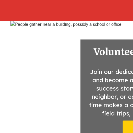
Voluntee
Join our dedic
and become a v
success stor
neighbor, or e
time makes a di
field trips