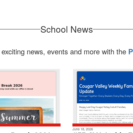
School News
 exciting news, events and more with the
P
June 18, 2026