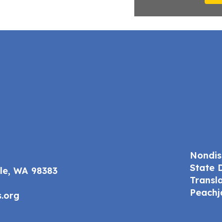
Nondis
State 
ale, WA 98383
Transl
Peachj
.org