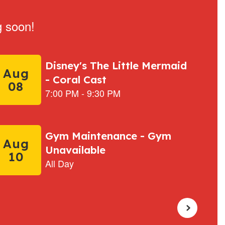
g soon!