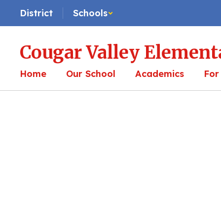
Skip
District
Schools
to
main
content
Cougar Valley Element
Home
Our School
Academics
For
Homepage