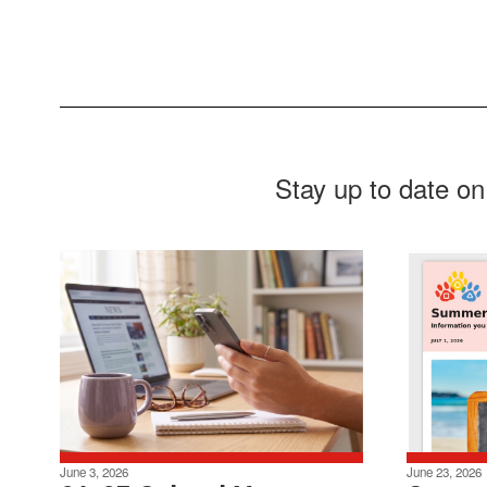
Stay up to date on
June 3, 2026
June 23, 2026