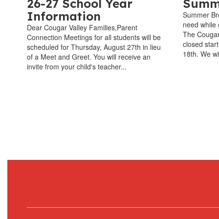
26-27 School Year
Summe
Information
Summer Bre
need while o
Dear Cougar Valley Families,Parent
The Cougar 
Connection Meetings for all students will be
closed star
scheduled for Thursday, August 27th in lieu
18th. We wi
of a Meet and Greet. You will receive an
invite from your child's teacher...