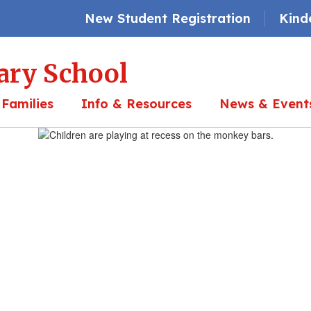
New Student Registration
Kind
ary School
 Families
Info & Resources
News & Event