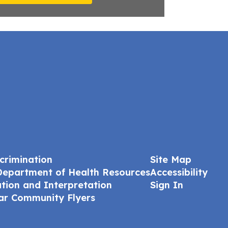
crimination
Site Map
Department of Health Resources
Accessibility
ation and Interpretation
Sign In
ar Community Flyers