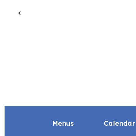
Previous
Menus
Calendar