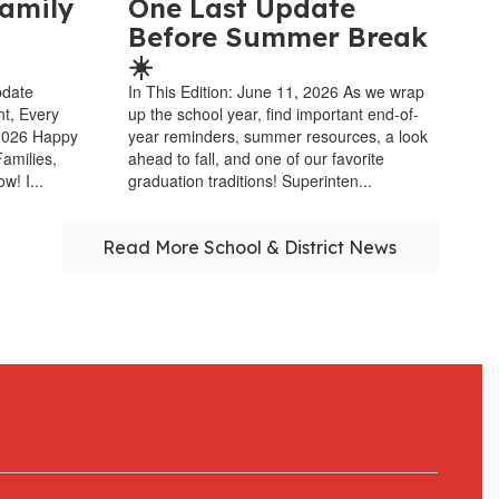
amily
One Last Update
Before Summer Break
☀️
pdate
In This Edition: June 11, 2026 As we wrap
nt, Every
up the school year, find important end-of-
 2026 Happy
year reminders, summer resources, a look
amilies,
ahead to fall, and one of our favorite
w! I...
graduation traditions! Superinten...
Read More School & District News