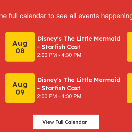
he full calendar to see all events happenin
View Full Calendar