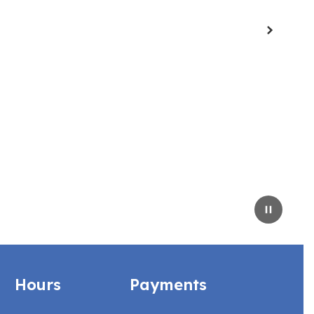
Next
Pause
Hours
Payments